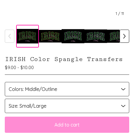
1
/ 11
IRISH Color Spangle Transfers
$
9.00 -
$
10.00
Add to cart