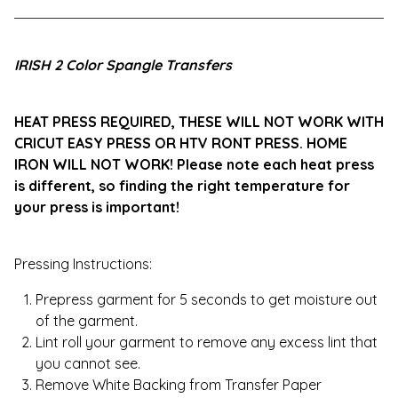
View cart
IRISH 2 Color Spangle Transfers
HEAT PRESS REQUIRED, THESE WILL NOT WORK WITH
CRICUT EASY PRESS OR HTV RONT PRESS. HOME
IRON WILL NOT WORK! Please note each heat press
is different, so finding the right temperature for
your press is important!
Pressing Instructions:
Prepress garment for 5 seconds to get moisture out
of the garment.
Lint roll your garment to remove any excess lint that
you cannot see.
Remove White Backing from Transfer Paper