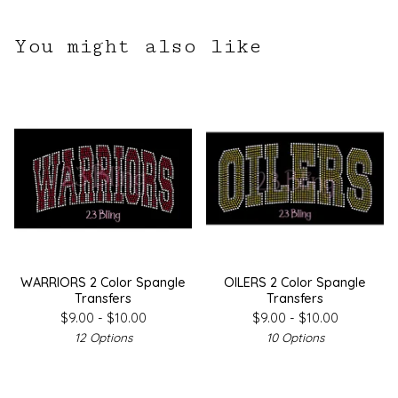
You might also like
WARRIORS 2 Color Spangle
OILERS 2 Color Spangle
Transfers
Transfers
$
9.00 -
$
10.00
$
9.00 -
$
10.00
12 Options
10 Options