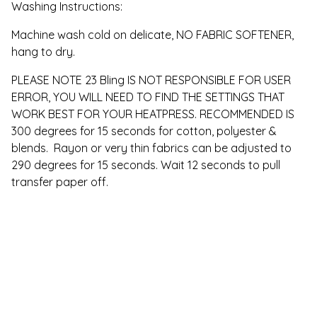
Washing Instructions:
Machine wash cold on delicate, NO FABRIC SOFTENER,
hang to dry.
PLEASE NOTE 23 Bling IS NOT RESPONSIBLE FOR USER
ERROR, YOU WILL NEED TO FIND THE SETTINGS THAT
WORK BEST FOR YOUR HEATPRESS. RECOMMENDED IS
300 degrees for 15 seconds for cotton, polyester &
blends. Rayon or very thin fabrics can be adjusted to
290 degrees for 15 seconds. Wait 12 seconds to pull
transfer paper off.