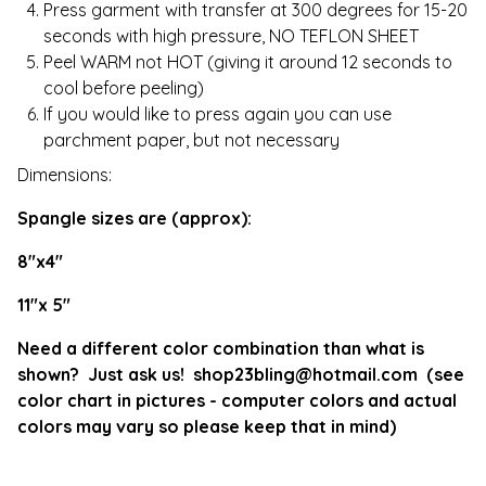
Press garment with transfer at 300 degrees for 15-20
seconds with high pressure, NO TEFLON SHEET
Peel WARM not HOT (giving it around 12 seconds to
cool before peeling)
If you would like to press again you can use
parchment paper, but not necessary
Dimensions:
Spangle sizes are (approx):
8"x4"
11"x 5"
Need a different color combination than what is
shown? Just ask us!
shop23bling@hotmail.com
(see
color chart in pictures - computer colors and actual
colors may vary so please keep that in mind)