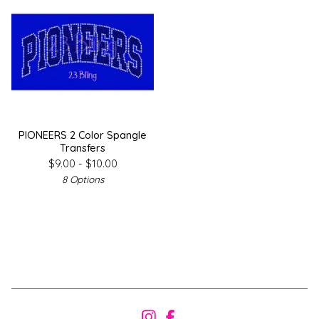
PIONEERS 2 Color Spangle
Transfers
$
9.00 -
$
10.00
8 Options