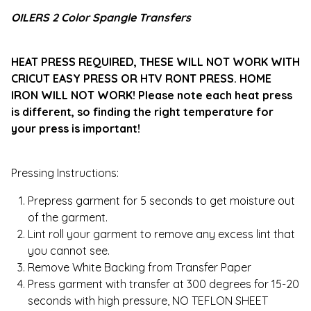
OILERS 2 Color Spangle Transfers
HEAT PRESS REQUIRED, THESE WILL NOT WORK WITH
CRICUT EASY PRESS OR HTV RONT PRESS. HOME
IRON WILL NOT WORK! Please note each heat press
is different, so finding the right temperature for
your press is important!
Pressing Instructions:
Prepress garment for 5 seconds to get moisture out
of the garment.
Lint roll your garment to remove any excess lint that
you cannot see.
Remove White Backing from Transfer Paper
Press garment with transfer at 300 degrees for 15-20
seconds with high pressure, NO TEFLON SHEET