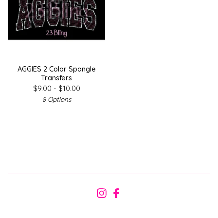
AGGIES 2 Color Spangle
Transfers
$
9.00 -
$
10.00
8 Options