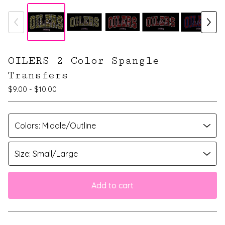
OILERS 2 Color Spangle
Transfers
$
9.00 -
$
10.00
Add to cart
View cart