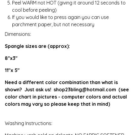
Peel WARM not HOT (giving it around 12 seconds to
cool before peeling)
If you would like to press again you can use
parchment paper, but not necessary
Dimensions:
Spangle sizes are (approx):
8"x3"
11"x 5"
Need a different color combination than what is
shown? Just ask us!
shop23bling@hotmail.com
(see
color chart in pictures - computer colors and actual
colors may vary so please keep that in mind)
Washing Instructions: