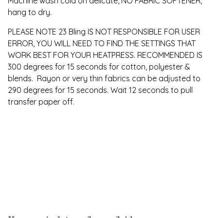
Machine wash cold on delicate, NO FABRIC SOFTENER,
hang to dry.
PLEASE NOTE 23 Bling IS NOT RESPONSIBLE FOR USER
ERROR, YOU WILL NEED TO FIND THE SETTINGS THAT
WORK BEST FOR YOUR HEATPRESS. RECOMMENDED IS
300 degrees for 15 seconds for cotton, polyester &
blends. Rayon or very thin fabrics can be adjusted to
290 degrees for 15 seconds. Wait 12 seconds to pull
transfer paper off.