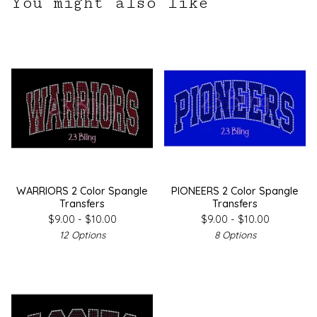
You might also like
WARRIORS 2 Color Spangle
PIONEERS 2 Color Spangle
Transfers
Transfers
$
9.00 -
$
10.00
$
9.00 -
$
10.00
12 Options
8 Options