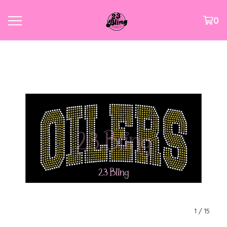
0
1
/ 15